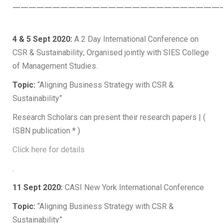
——————————————————————————
4 & 5 Sept 2020:
A 2 Day International Conference on
CSR & Sustainability; Organised jointly with SIES College
of Management Studies.
Topic:
“Aligning Business Strategy with CSR &
Sustainability”
Research Scholars can present their research papers | (
ISBN publication * )
Click here for details
.
11 Sept 2020:
CASI New York International Conference
Topic:
“Aligning Business Strategy with CSR &
Sustainability”