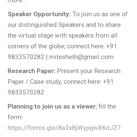
Speaker Opportunity:
To join us as one of
our distinguished Speakers and to share
the virtual stage with speakers from all
corners of the globe; connect here: +91
9833570282 | mitesheth@gmail.com
Research Paper:
Present your Research
Paper / Case study, connect here: +91
9833570282
Planning to join us as a viewer
; fill the
form:
https://forms.gle/8a3xBjWypgwXKdJZ7