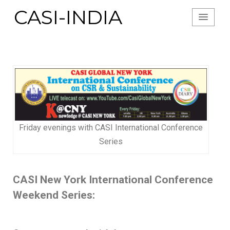
CASI-INDIA
Friday evenings with CASI International Conference
Series
CASI New York International Conference
Weekend Series: