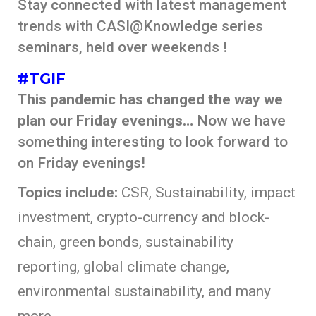
Stay connected with latest management
trends with CASI@Knowledge series
seminars, held over weekends !
#TGIF
This pandemic has changed the way we
plan our Friday evenings…
Now we have
something interesting to look forward to
on Friday evenings!
Topics include:
CSR, Sustainability, impact
investment, crypto-currency and block-
chain, green bonds, sustainability
reporting, global climate change,
environmental sustainability, and many
more..