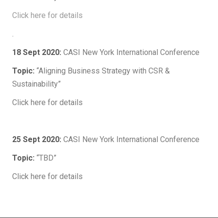
Click here for details
.
18 Sept 2020:
CASI New York International Conference
Topic:
“Aligning Business Strategy with CSR &
Sustainability”
Click here for details
.
25 Sept 2020:
CASI New York International Conference
Topic:
“TBD”
Click here for details