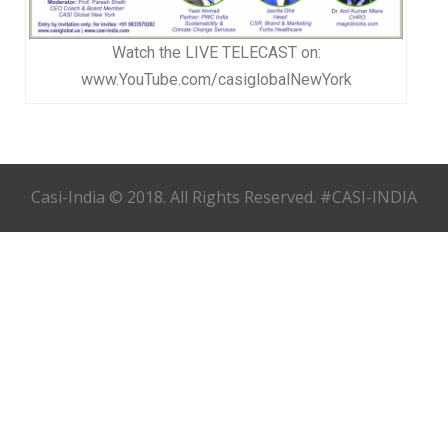
Watch the LIVE TELECAST on:
www.YouTube.com/casiglobalNewYork
Casi-India © 2018. All Rights Reserved. #CASI-INDIA