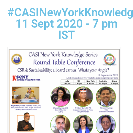
#CASINewYorkKnowledg
11 Sept 2020 - 7 pm
IST