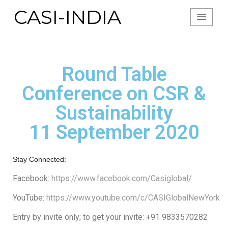
CASI-INDIA
Round Table
Conference on CSR &
Sustainability
11 September 2020
Stay Connected:
Facebook:
https://www.facebook.com/Casiglobal/
YouTube:
https://www.youtube.com/c/CASIGlobalNewYork
Entry by invite only; to get your invite: +91 9833570282