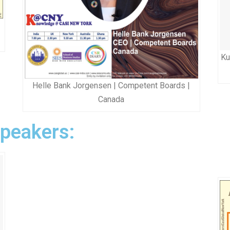
Ku
Helle Bank Jorgensen | Competent Boards |
Canada
Speakers: