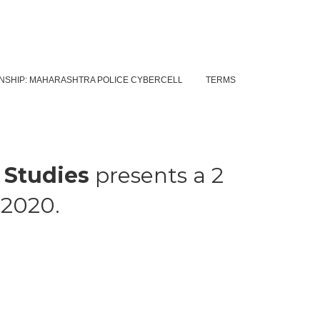
NSHIP: MAHARASHTRA POLICE CYBERCELL
TERMS
 Studies
presents a 2
t 2020.