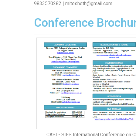
9833570282 | mitesheth@gmail.com
Conference Brochur
CASI - SIES International Conference on C