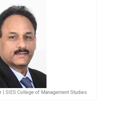
or | SIES College of Management Studies