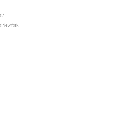
al/
alNewYork