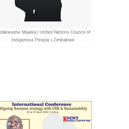
dakwashe Mujeka | United Nations Council of
Indigenous People | Zimbabwe