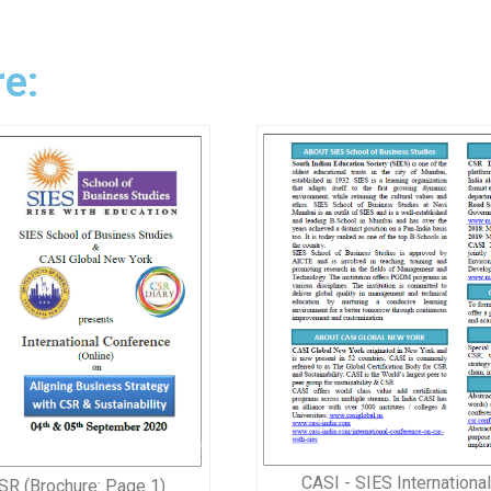
e:
CASI - SIES Internationa
SR (Brochure: Page 1)