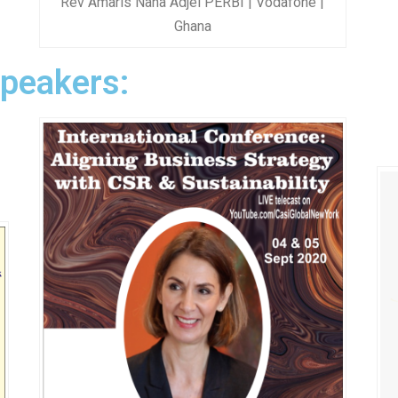
Rev Amaris Nana Adjei PERBI | Vodafone |
Ghana
Speakers: