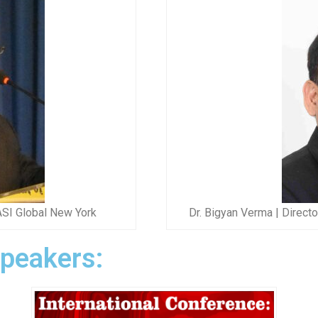
ASI Global New York
Dr. Bigyan Verma | Direct
Speakers: