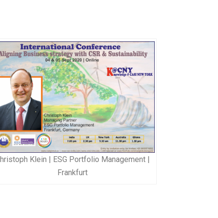
hristoph Klein | ESG Portfolio Management |
Frankfurt