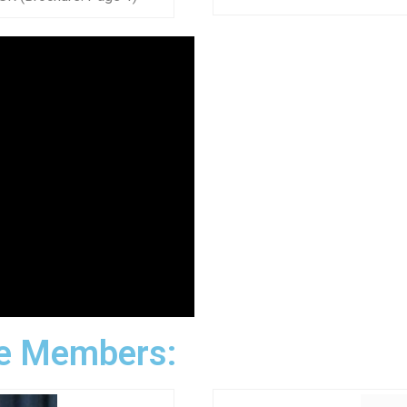
e Members: