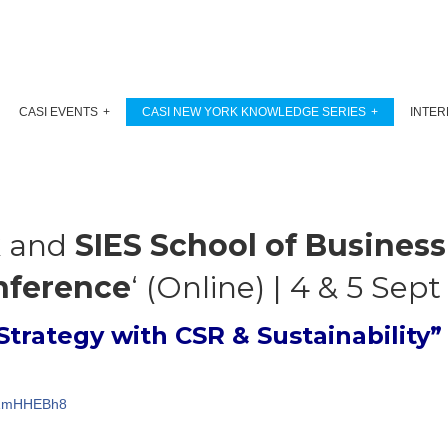
CASI EVENTS
CASI NEW YORK KNOWLEDGE SERIES
INTER
k
and
SIES School of Business
nference
‘ (Online) | 4 & 5 Sep
Strategy with CSR & Sustainability”
kJZmHHEBh8