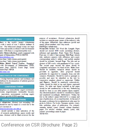
l Conference on CSR (Brochure: Page 2)