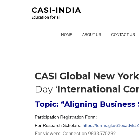
CASI-INDIA
Education for all
HOME
ABOUT US
CONTACT US
CASI Global New Yor
Day ‘
International Co
Topic: “Aligning Business 
Participation Registration Form:
For Research Scholars:
https://forms.gle/61oxadv
For viewers: Connect on 9833570282