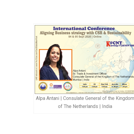
Alpa Antani | Consulate General of the Kingdo
of The Netherlands | India