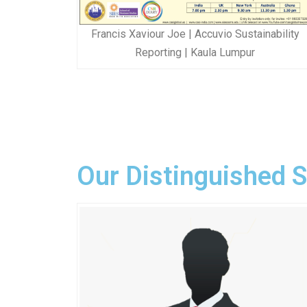
Francis Xaviour Joe | Accuvio Sustainability
Reporting | Kaula Lumpur
Our Distinguished 