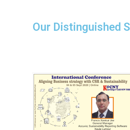
Our Distinguished 