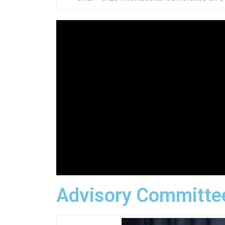
Advisory Committe