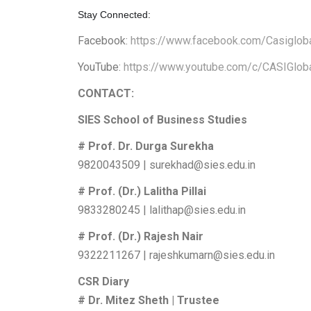
Stay Connected:
Facebook:
https://www.facebook.com/Casiglob
YouTube:
https://www.youtube.com/c/CASIGlob
CONTACT:
SIES School of Business Studies
# Prof. Dr. Durga Surekha
9820043509 | surekhad@sies.edu.in
# Prof. (Dr.) Lalitha Pillai
9833280245 | lalithap@sies.edu.in
# Prof. (Dr.) Rajesh Nair
9322211267 | rajeshkumarn@sies.edu.in
CSR Diary
# Dr. Mitez Sheth | Trustee