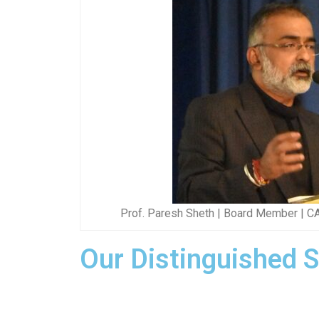
Prof. Paresh Sheth | Board Member | C
Our Distinguished 