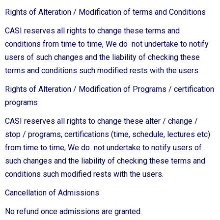
Rights of Alteration / Modification of terms and Conditions
CASI reserves all rights to change these terms and
conditions from time to time, We do not undertake to notify
users of such changes and the liability of checking these
terms and conditions such modified rests with the users.
Rights of Alteration / Modification of Programs / certification
programs
CASI reserves all rights to change these alter / change /
stop / programs, certifications (time, schedule, lectures etc)
from time to time, We do not undertake to notify users of
such changes and the liability of checking these terms and
conditions such modified rests with the users.
Cancellation of Admissions
No refund once admissions are granted.