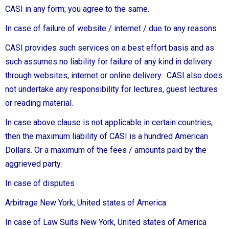
CASI in any form; you agree to the same.
In case of failure of website / internet / due to any reasons
CASI provides such services on a best effort basis and as
such assumes no liability for failure of any kind in delivery
through websites, internet or online delivery. CASI also does
not undertake any responsibility for lectures, guest lectures
or reading material.
In case above clause is not applicable in certain countries,
then the maximum liability of CASI is a hundred American
Dollars. Or a maximum of the fees / amounts paid by the
aggrieved party.
In case of disputes
Arbitrage New York, United states of America
In case of Law Suits New York, United states of America