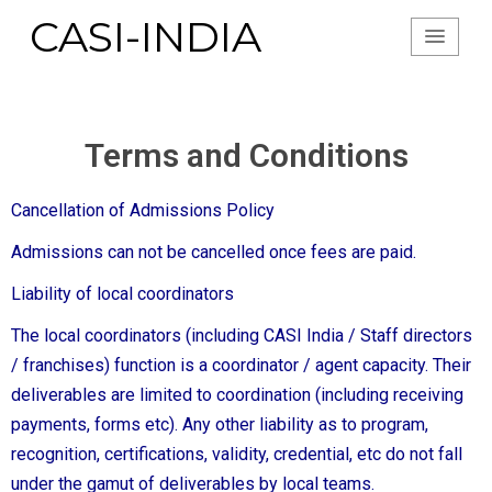
CASI-INDIA
Terms and Conditions
Cancellation of Admissions Policy
Admissions can not be cancelled once fees are paid.
Liability of local coordinators
The local coordinators (including CASI India / Staff directors
/ franchises) function is a coordinator / agent capacity. Their
deliverables are limited to coordination (including receiving
payments, forms etc). Any other liability as to program,
recognition, certifications, validity, credential, etc do not fall
under the gamut of deliverables by local teams.