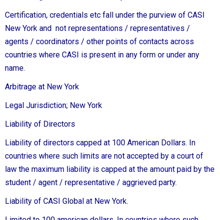
Certification, credentials etc fall under the purview of CASI
New York and not representations / representatives /
agents / coordinators / other points of contacts across
countries where CASI is present in any form or under any
name.
Arbitrage at New York
Legal Jurisdiction; New York
Liability of Directors
Liability of directors capped at 100 American Dollars. In
countries where such limits are not accepted by a court of
law the maximum liability is capped at the amount paid by the
student / agent / representative / aggrieved party.
Liability of CASI Global at New York.
Limited to 100 american dollars. In countries where such