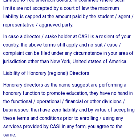
limits are not accepted by a court of law the maximum
liability is capped at the amount paid by the student / agent /
representative / aggrieved party.
In case a director / stake holder at CASI is a resient of your
country, the above terms still apply and no suit / case /
complaint can be filed under any circumstance in your area of
jurisdiction other than New York, United states of America.
Liability of Honorary (regional) Directors
Honorary directors as the name suggest are performing a
honorary function to promote education, they have no hand in
the functional / operational / financial or other divisions /
businesses, thei have zero liability and by virtue of accepting
these terms and conditions prior to enrolling / using any
services provided by CASI in any form; you agree to the
same.