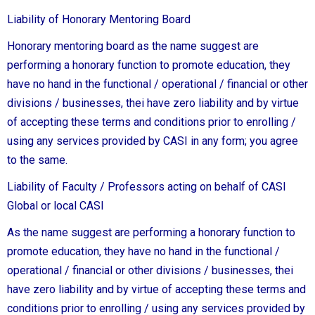
Liability of Honorary Mentoring Board
Honorary mentoring board as the name suggest are
performing a honorary function to promote education, they
have no hand in the functional / operational / financial or other
divisions / businesses, thei have zero liability and by virtue
of accepting these terms and conditions prior to enrolling /
using any services provided by CASI in any form; you agree
to the same.
Liability of Faculty / Professors acting on behalf of CASI
Global or local CASI
As the name suggest are performing a honorary function to
promote education, they have no hand in the functional /
operational / financial or other divisions / businesses, thei
have zero liability and by virtue of accepting these terms and
conditions prior to enrolling / using any services provided by