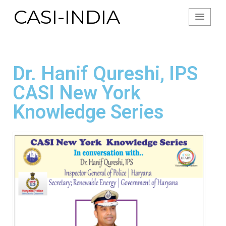
CASI-INDIA
Dr. Hanif Qureshi, IPS
CASI New York
Knowledge Series