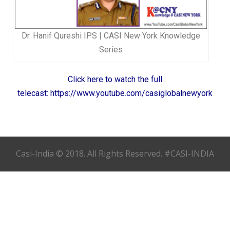
Dr. Hanif Qureshi IPS | CASI New York Knowledge
Series
Click here to watch the full
telecast: https://www.youtube.com/casiglobalnewyork
Casi-India © 2018. All Rights Reserved. #CASI-INDIA