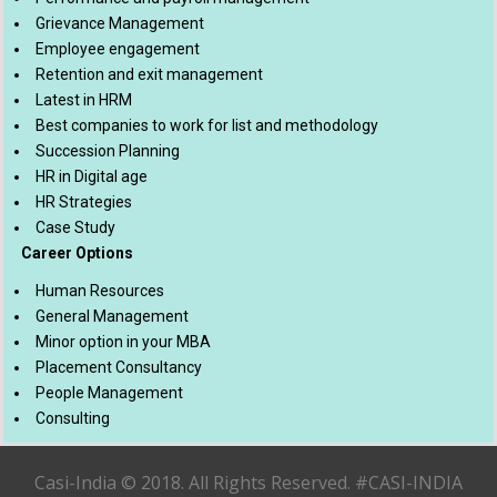
Grievance Management
Employee engagement
Retention and exit management
Latest in HRM
Best companies to work for list and methodology
Succession Planning
HR in Digital age
HR Strategies
Case Study
Career Options
Human Resources
General Management
Minor option in your MBA
Placement Consultancy
People Management
Consulting
Casi-India © 2018. All Rights Reserved. #CASI-INDIA