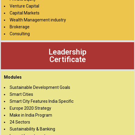
Venture Capital
Capital Markets
Wealth Management industry
Brokerage
Consulting
Leadership
Certificate
Modules
Sustainable Development Goals
Smart Cities
Smart City Features India Specific
Europe 2020 Strategy
Make in India Program
24 Sectors
Sustainability & Banking