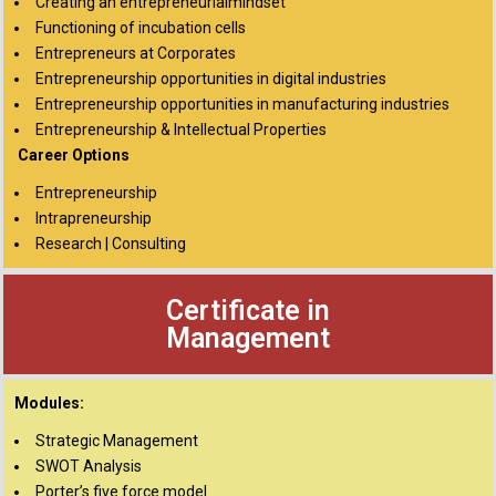
Creating an entrepreneurialmindset
Functioning of incubation cells
Entrepreneurs at Corporates
Entrepreneurship opportunities in digital industries
Entrepreneurship opportunities in manufacturing industries
Entrepreneurship & Intellectual Properties
Career Options
Entrepreneurship
Intrapreneurship
Research | Consulting
Certificate in
Management
Modules:
Strategic Management
SWOT Analysis
Porter’s five force model