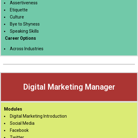
Assertiveness
Etiquette
Culture
Bye to Shyness
Speaking Skills
Career Options
Across Industries
Digital Marketing Manager
Modules
Digital Marketing Introduction
Social Media
Facebook
Twitter