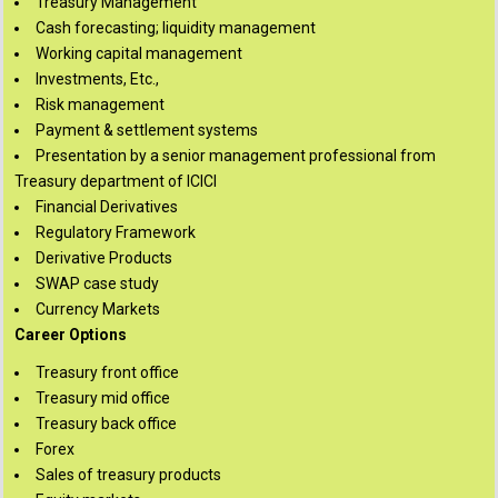
Treasury Management
Cash forecasting; liquidity management
Working capital management
Investments, Etc.,
Risk management
Payment & settlement systems
Presentation by a senior management professional from
Treasury department of ICICI
Financial Derivatives
Regulatory Framework
Derivative Products
SWAP case study
Currency Markets
Career Options
Treasury front office
Treasury mid office
Treasury back office
Forex
Sales of treasury products