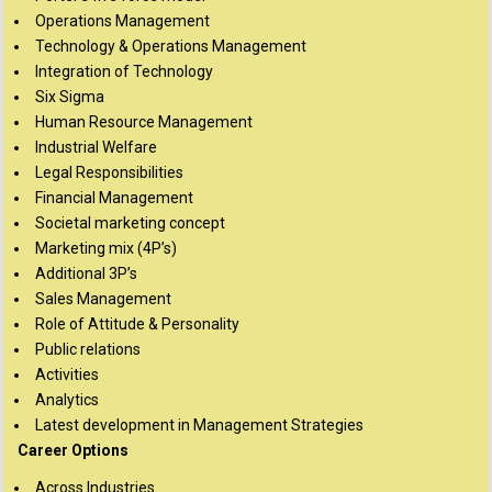
Operations Management
Technology & Operations Management
Integration of Technology
Six Sigma
Human Resource Management
Industrial Welfare
Legal Responsibilities
Financial Management
Societal marketing concept
Marketing mix (4P’s)
Additional 3P’s
Sales Management
Role of Attitude & Personality
Public relations
Activities
Analytics
Latest development in Management Strategies
Career Options
Across Industries