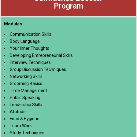
Program
Modules
Communication Skills
Body Language
Your Inner Thoughts
Developing Entrepreneurial Skills
Interview Techniques
Group Discussion Techniques
Networking Skills
Grooming Basics
Time Management
Public Speaking
Leadership Skills
Attitude
Food & Hygiene
Team Work
Study Techniques