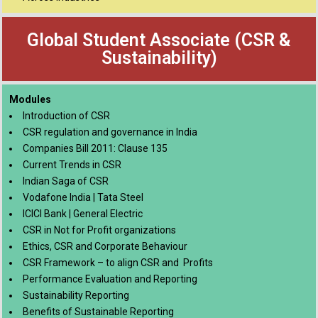
Global Student Associate (CSR &
Sustainability)
Modules
Introduction of CSR
CSR regulation and governance in India
Companies Bill 2011: Clause 135
Current Trends in CSR
Indian Saga of CSR
Vodafone India | Tata Steel
ICICI Bank | General Electric
CSR in Not for Profit organizations
Ethics, CSR and Corporate Behaviour
CSR Framework – to align CSR and Profits
Performance Evaluation and Reporting
Sustainability Reporting
Benefits of Sustainable Reporting