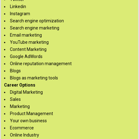
Linkedin
Instagram
Search engine optimization
Search engine marketing
Email marketing
YouTube marketing
Content Marketing
Google AdWords
Online reputation management
Blogs
Blogs as marketing tools
Career Options
Digital Marketing
Sales
Marketing
Product Management
Your own business
Ecommerce
Online Industry