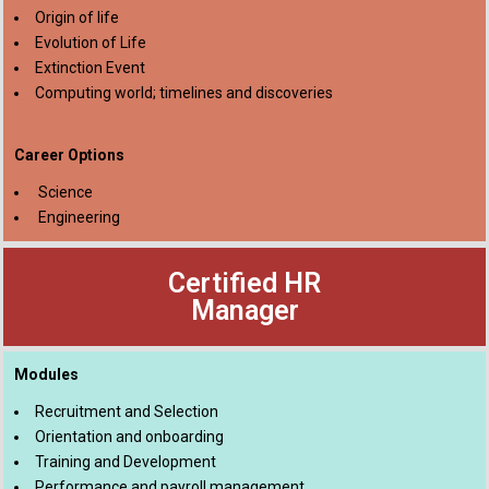
Origin of life
Evolution of Life
Extinction Event
Computing world; timelines and discoveries
Career Options
Science
Engineering
Certified HR
Manager
Modules
Recruitment and Selection
Orientation and onboarding
Training and Development
Performance and payroll management