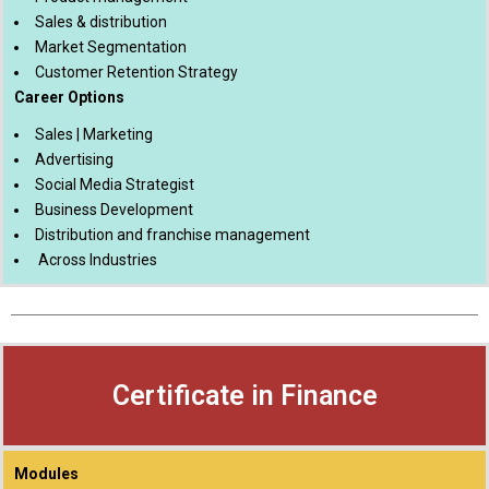
Sales & distribution
Market Segmentation
Customer Retention Strategy
Career Options
Sales | Marketing
Advertising
Social Media Strategist
Business Development
Distribution and franchise management
Across Industries
Certificate in Finance
Modules