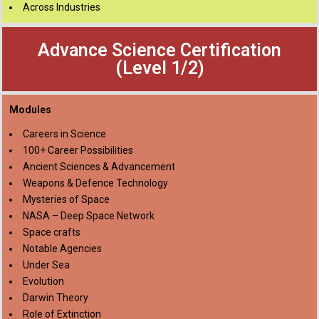
Across Industries
Advance Science Certification
(Level 1/2)
Modules
Careers in Science
100+ Career Possibilities
Ancient Sciences & Advancement
Weapons & Defence Technology
Mysteries of Space
NASA – Deep Space Network
Space crafts
Notable Agencies
Under Sea
Evolution
Darwin Theory
Role of Extinction