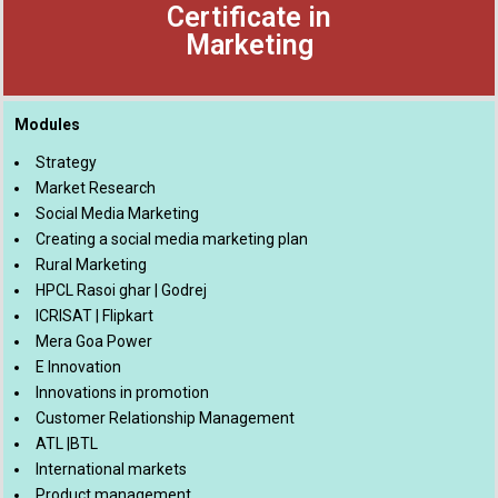
Certificate in
Marketing
Modules
Strategy
Market Research
Social Media Marketing
Creating a social media marketing plan
Rural Marketing
HPCL Rasoi ghar | Godrej
ICRISAT | Flipkart
Mera Goa Power
E Innovation
Innovations in promotion
Customer Relationship Management
ATL |BTL
International markets
Product management