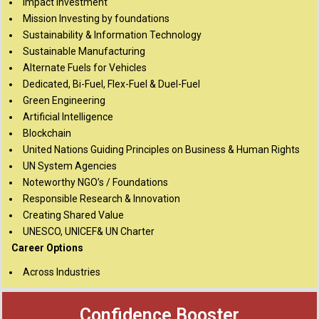
Impact Investment
Mission Investing by foundations
Sustainability & Information Technology
Sustainable Manufacturing
Alternate Fuels for Vehicles
Dedicated, Bi-Fuel, Flex-Fuel & Duel-Fuel
Green Engineering
Artificial Intelligence
Blockchain
United Nations Guiding Principles on Business & Human Rights
UN System Agencies
Noteworthy NGO’s / Foundations
Responsible Research & Innovation
Creating Shared Value
UNESCO, UNICEF& UN Charter
Career Options
Across Industries
Confidence Booster