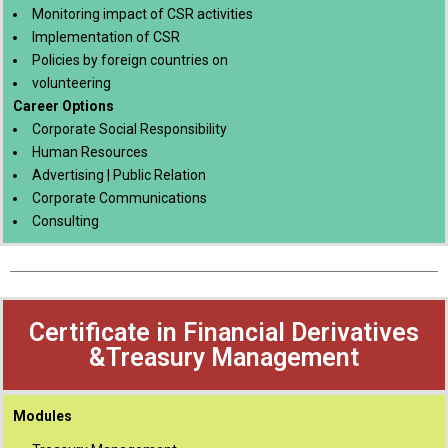
Monitoring impact of CSR activities
Implementation of CSR
Policies by foreign countries on
volunteering
Career Options
Corporate Social Responsibility
Human Resources
Advertising | Public Relation
Corporate Communications
Consulting
Certificate in Financial Derivatives
&Treasury Management
Modules