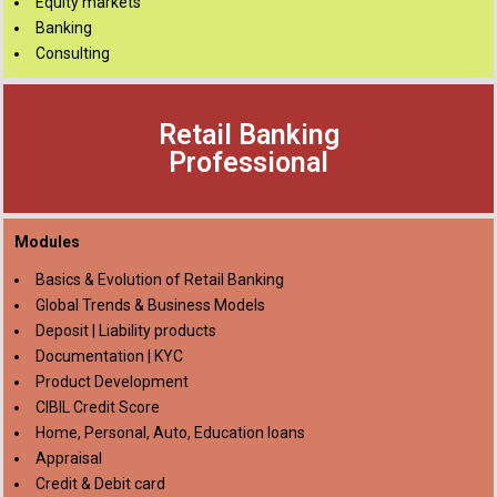
Equity markets
Banking
Consulting
Retail Banking
Professional
Modules
Basics & Evolution of Retail Banking
Global Trends & Business Models
Deposit | Liability products
Documentation | KYC
Product Development
CIBIL Credit Score
Home, Personal, Auto, Education loans
Appraisal
Credit & Debit card