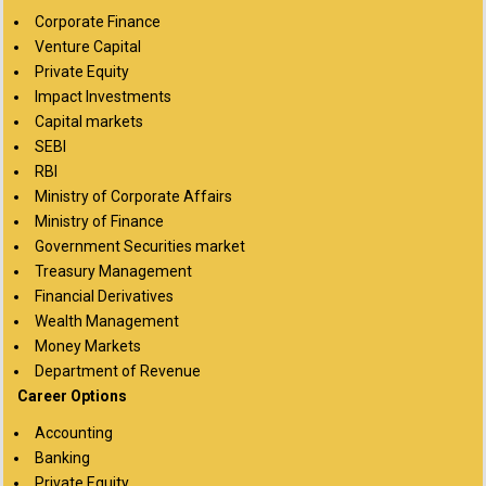
Corporate Finance
Venture Capital
Private Equity
Impact Investments
Capital markets
SEBI
RBI
Ministry of Corporate Affairs
Ministry of Finance
Government Securities market
Treasury Management
Financial Derivatives
Wealth Management
Money Markets
Department of Revenue
Career Options
Accounting
Banking
Private Equity