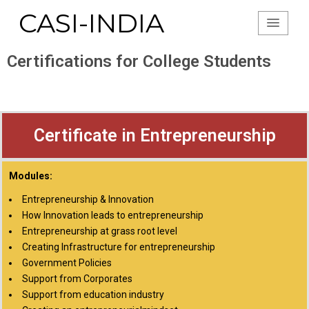
CASI-INDIA
Certifications for College Students
Certificate in Entrepreneurship
Modules:
Entrepreneurship & Innovation
How Innovation leads to entrepreneurship
Entrepreneurship at grass root level
Creating Infrastructure for entrepreneurship
Government Policies
Support from Corporates
Support from education industry