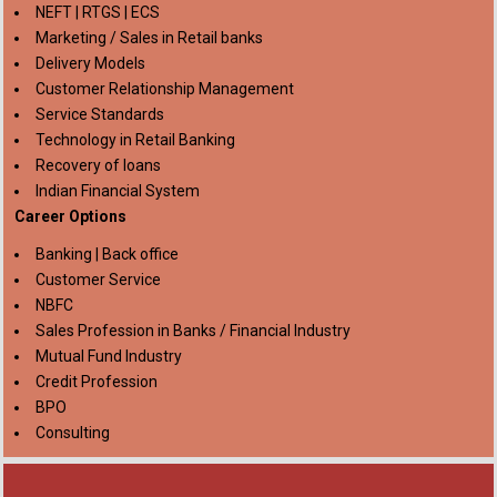
NEFT | RTGS | ECS
Marketing / Sales in Retail banks
Delivery Models
Customer Relationship Management
Service Standards
Technology in Retail Banking
Recovery of loans
Indian Financial System
Career Options
Banking | Back office
Customer Service
NBFC
Sales Profession in Banks / Financial Industry
Mutual Fund Industry
Credit Profession
BPO
Consulting