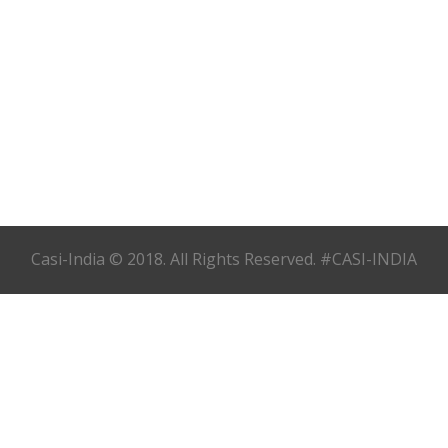
Casi-India © 2018. All Rights Reserved. #CASI-INDIA