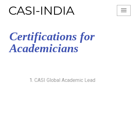
CASI-INDIA
Certifications for
Academicians
CASI Global Academic Lead