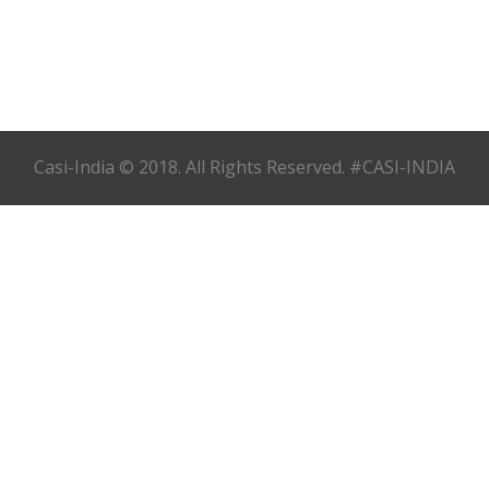
Casi-India © 2018. All Rights Reserved. #CASI-INDIA