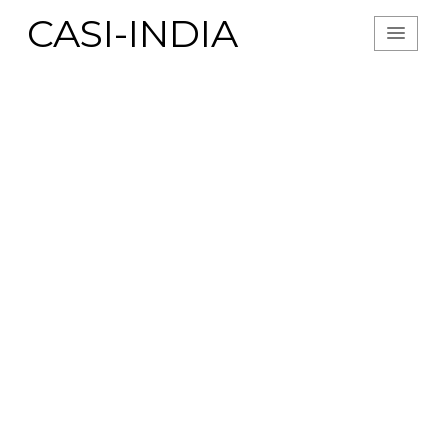
CASI-INDIA